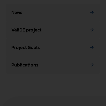
News
ValiDE project
Project Goals
Publications