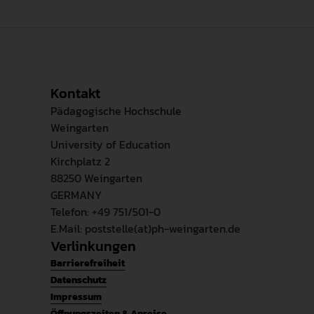
Kontakt
Pädagogische Hochschule
Weingarten
University of Education
Kirchplatz 2
88250 Weingarten
GERMANY
Telefon: +49 751/501-0
E.Mail: poststelle(at)ph-weingarten.de
Verlinkungen
Barrierefreiheit
Datenschutz
Impressum
Öffnungszeiten & Anreise