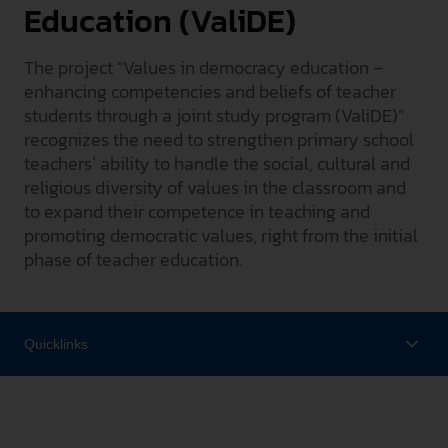
Education (ValiDE)
INTERNATIONAL
The project “Values in democracy education –
PRESSE
enhancing competencies and beliefs of teacher
GEBÄRDENSPRACHE
students through a joint study program (ValiDE)”
LEICHTE SPRACHE
recognizes the need to strengthen primary school
teachers´ ability to handle the social, cultural and
religious diversity of values in the classroom and
to expand their competence in teaching and
promoting democratic values, right from the initial
phase of teacher education.