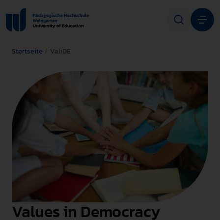
Startseite
ValiDE
Studium
Forschung
Transfer
Hochschule
STUDIENINTERESSIERTE
STUDIERENDE
Values in Democracy
ALUMNI