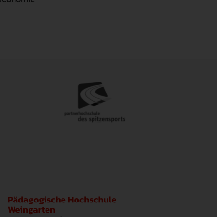
ide the core functionalities of this website. Without these co
to obtain information about the usage and to adapt and optimiz
to obtain information about the usage and to adapt and optimiz