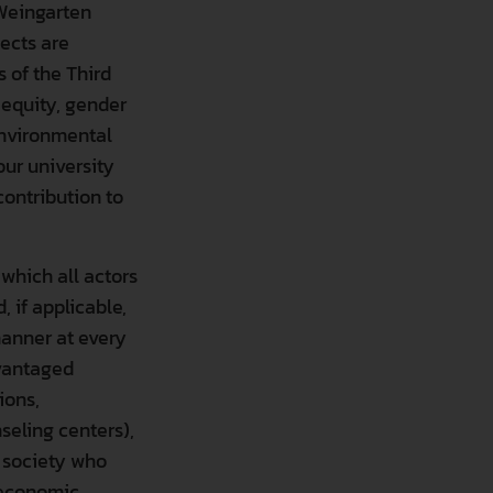
 Weingarten
ects are
 of the Third
 equity, gender
 environmental
our university
contribution to
 which all actors
 if applicable,
manner at every
dvantaged
ions,
seling centers),
 are categorized. Below you can read information about each ca
l society who
r economic