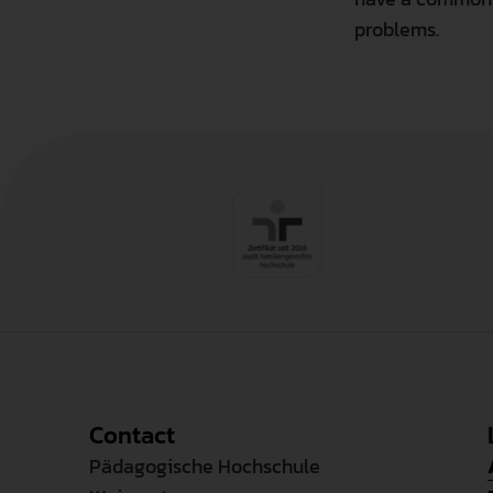
problems.
Contact
Pädagogische Hochschule