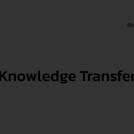
St
Bachelor`s D
Knowledge Transfe
Master`s Deg
Degree-seek
Exchange Se