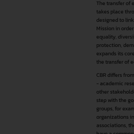
The transfer of
takes place thr
designed to lin
Mission in order
equality, divers
protection, demo
expands its cor
the transfer of
CBR differs from
- academic rese
other stakehold
step with the g
groups, for exam
organizations i
associations, th
have a common in