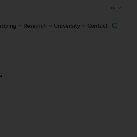
udying
Research
University
Contact
Knowledge Transfer
Rectorate
egree Programs
r
Region
ree Programs
Newsletter
ing Student
mester