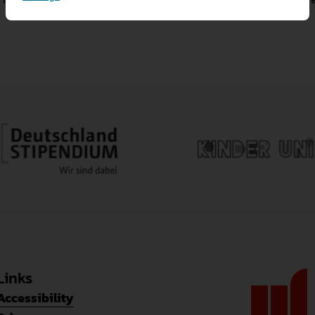
Allow all
Reject all
Necessary cookies
Necessary cookies prov
Save settings
Marketing cookies
Cookies also allow us 
Analytical cookies
Cookies also allow us 
Links
Accessibility