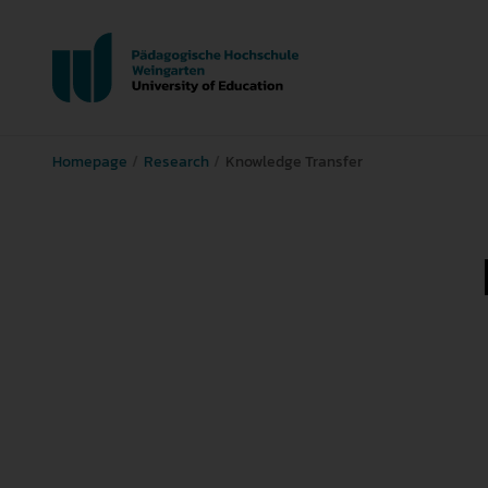
Homepage
Research
Knowledge Transfer